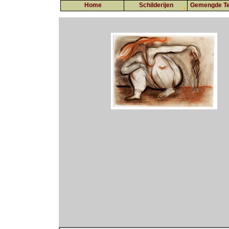
Home
Schilderijen
Gemengde Te