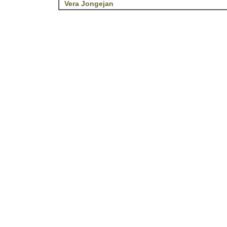
Vera Jongejan